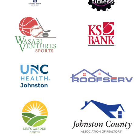
Clover Chronicles - Episode 6
opens in new window
opens in new window
Clover Chronicles - Episode 5
Clover Chronicles - Episode 4 - Part 2 Davis
Family
opens in new window
opens in new window
Clover Chronicles Episode 4 - Part 1 Firebaugh
Family
Clover Chronicles Episode 3
opens in new window
opens in new window
Clover Chronicles Episode 2
Clover Chronicles Episode 1