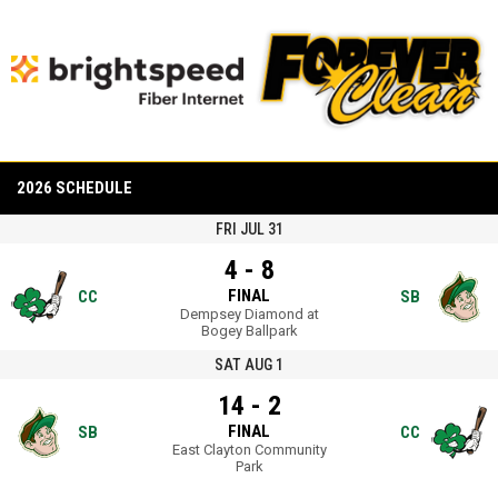
opens in new window
opens in new window
opens in new window
opens in new window
2026 SCHEDULE
FRI JUL 31
4 - 8
FINAL
CC
SB
Dempsey Diamond at
Bogey Ballpark
SAT AUG 1
14 - 2
FINAL
SB
CC
East Clayton Community
Park