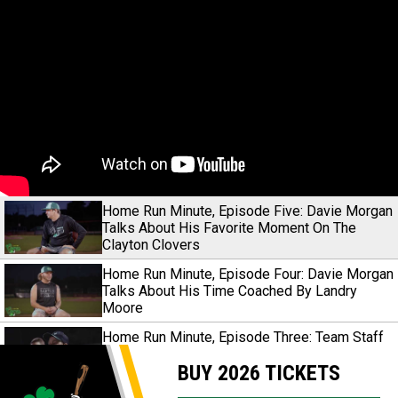
Home Run Minute, Episode Five: Davie Morgan
Talks About His Favorite Moment On The
Clayton Clovers
Home Run Minute, Episode Four: Davie Morgan
Talks About His Time Coached By Landry
Moore
Home Run Minute, Episode Three: Team Staff
Share Their Take On The Historical 2024
BUY 2026 TICKETS
Season