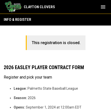
menu
CLAYTON CLOVERS
INFO & REGISTER
This registration is closed.
2026 EASLEY PLAYER CONTRACT FORM
Register and pick your team
League:
Palmetto State Baseball League
Season:
2026
Opens:
September 1, 2024 at 12:00am EDT