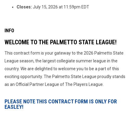
Closes:
July 15, 2026 at 11:59pm EDT
INFO
WELCOME TO THE PALMETTO STATE LEAGUE!
This contract form is your gateway to the 2026 Palmetto State
League season, the largest collegiate summer league in the
country. We are delighted to welcome you to be a part of this
exciting opportunity. The Palmetto State League proudly stands
as an Official Partner League of The Players League.
PLEASE NOTE THIS CONTRACT FORM IS ONLY FOR
EASLEY!