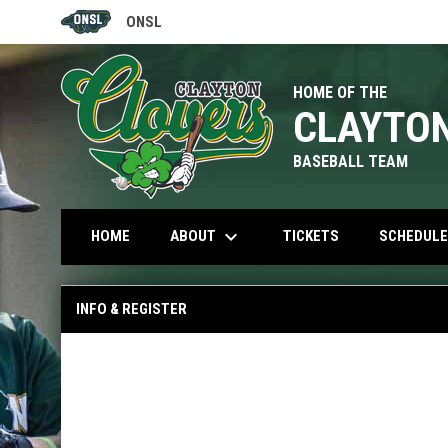
ONSL
OPENS IN NEW WINDOW
HOME OF THE
CLAYTO
BASEBALL TEAM
keyboard_arrow_down
OPENS IN NEW W
ABOUT
HOME
TICKETS
SCHEDULE
INFO & REGISTER