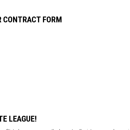
ER CONTRACT FORM
TE LEAGUE!