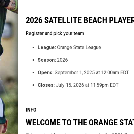
2026 SATELLITE BEACH PLAY
Register and pick your team
League:
Orange State League
Season:
2026
Opens:
September 1, 2025 at 12:00am EDT
Closes:
July 15, 2026 at 11:59pm EDT
INFO
WELCOME TO THE ORANGE STA