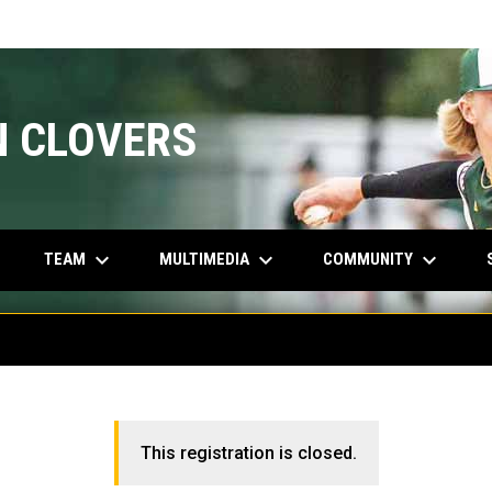
N CLOVERS
keyboard_arrow_down
keyboard_arrow_down
keyboard_arrow_down
INDOW
TEAM
MULTIMEDIA
COMMUNITY
This registration is closed.