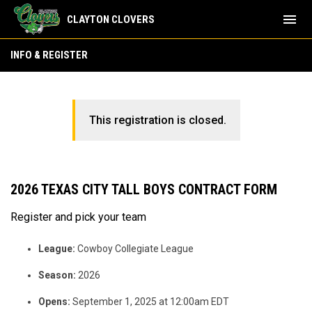
menu
CLAYTON CLOVERS
INFO & REGISTER
This registration is closed.
2026 TEXAS CITY TALL BOYS CONTRACT FORM
Register and pick your team
League:
Cowboy Collegiate League
Season:
2026
Opens:
September 1, 2025 at 12:00am EDT