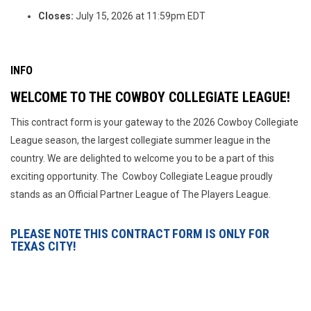
Closes:
July 15, 2026 at 11:59pm EDT
INFO
WELCOME TO THE COWBOY COLLEGIATE LEAGUE!
This contract form is your gateway to the 2026 Cowboy Collegiate
League season, the largest collegiate summer league in the
country. We are delighted to welcome you to be a part of this
exciting opportunity. The Cowboy Collegiate League proudly
stands as an Official Partner League of The Players League.
PLEASE NOTE THIS CONTRACT FORM IS ONLY FOR
TEXAS CITY!