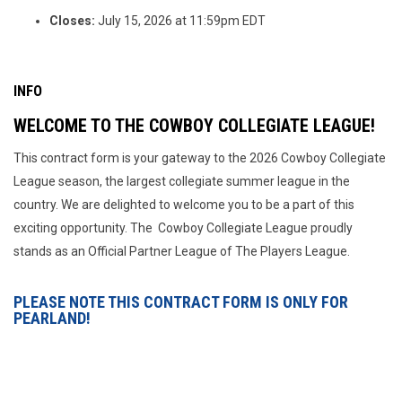
Closes:
July 15, 2026 at 11:59pm EDT
INFO
WELCOME TO THE COWBOY COLLEGIATE LEAGUE!
This contract form is your gateway to the 2026 Cowboy Collegiate
League season, the largest collegiate summer league in the
country. We are delighted to welcome you to be a part of this
exciting opportunity. The Cowboy Collegiate League proudly
stands as an Official Partner League of The Players League.
PLEASE NOTE THIS CONTRACT FORM IS ONLY FOR
PEARLAND!