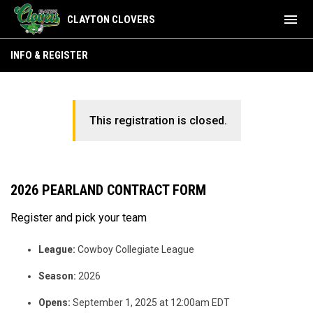
menu
CLAYTON CLOVERS
INFO & REGISTER
This registration is closed.
2026 PEARLAND CONTRACT FORM
Register and pick your team
League:
Cowboy Collegiate League
Season:
2026
Opens:
September 1, 2025 at 12:00am EDT