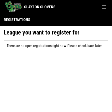
menu
CLAYTON CLOVERS
REGISTRATIONS
League you want to register for
There are no open registrations right now. Please check back later.